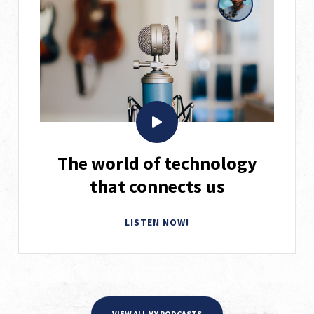
The world of technology
that connects us
LISTEN NOW!
VIEW ALL MY PODCASTS