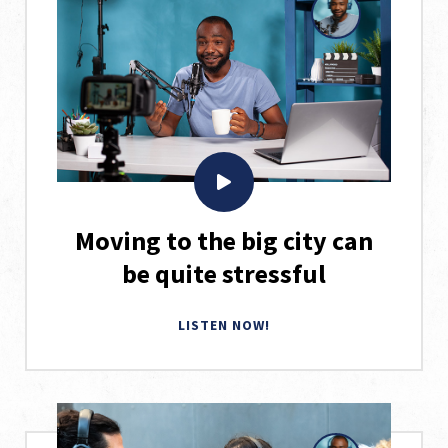
Moving to the big city can
be quite stressful
LISTEN NOW!