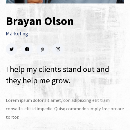
Brayan Olson
Marketing
I help my clients stand out and
they help me grow.
Lorem ipsum dolor sit amet, con adipiscing elit tiam
convallis elit id impedie. Quisq commodo simply free ornare
tortor.