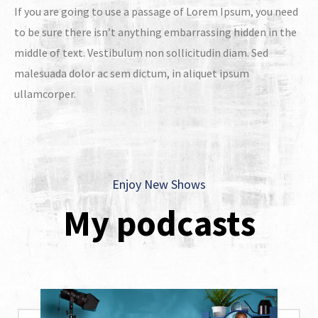
If you are going to use a passage of Lorem Ipsum, you need
to be sure there isn’t anything embarrassing hidden in the
middle of text. Vestibulum non sollicitudin diam. Sed
malesuada dolor ac sem dictum, in aliquet ipsum
ullamcorper.
Enjoy New Shows
My podcasts