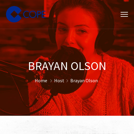
BRAYAN OLSON
Home
Host
Brayan Olson