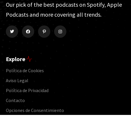
Our pick of the best podcasts on Spotify, Apple
Podcasts and more covering all trends.
Explore
Política de Cookies
Aviso Legal
Política de Privacidad
Contacto
Opciones de Consentimiento