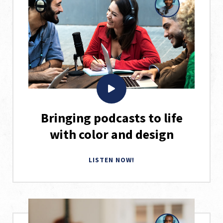
Bringing podcasts to life
with color and design
LISTEN NOW!