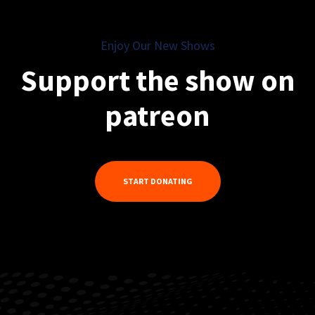
Enjoy Our New Shows
Support the show on
patreon
START DONATING